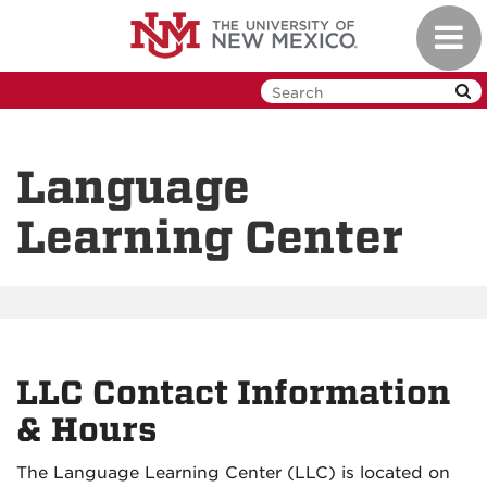
Skip
Toggl
to
navig
main
content
Language
Learning Center
LLC Contact Information
& Hours
The Language Learning Center (LLC) is located on