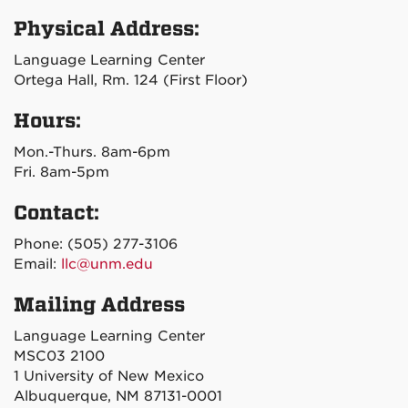
Physical Address:
Language Learning Center
Ortega Hall, Rm. 124 (First Floor)
Hours:
Mon.-Thurs. 8am-6pm
Fri. 8am-5pm
Contact:
Phone: (505) 277-3106
Email:
llc@unm.edu
Mailing Address
Language Learning Center
MSC03 2100
1 University of New Mexico
Albuquerque, NM 87131-0001