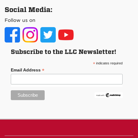
Social Media:
Follow us on
Subscribe to the LLC Newsletter!
*
indicates required
*
Email Address