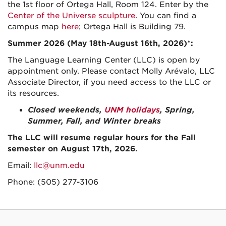
the 1st floor of Ortega Hall, Room 124. Enter by the
Center of the Universe sculpture
. You can find a
campus map
here
; Ortega Hall is Building 79.
Summer 2026 (May 18th-August 16th, 2026)*:
The Language Learning Center (LLC) is open by
appointment only. Please contact Molly Arévalo, LLC
Associate Director, if you need access to the LLC or
its resources.
Closed weekends,
UNM holidays
, Spring,
Summer, Fall, and Winter breaks
The LLC will resume regular hours for the Fall
semester on August 17th, 2026.
Email:
llc@unm.edu
Phone: (505) 277-3106